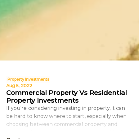
Property Investments
Aug 5, 2022
Commercial Property Vs Residential
Property Investments
If you're considering investing in property, it can
be hard to know where to start, especially when
choosing between commercial property and
residential property as an investment. In this blog,