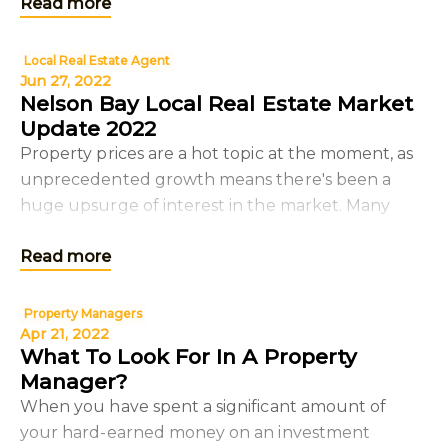
Read more
we
Local Real Estate Agent
Jun 27, 2022
Nelson Bay Local Real Estate Market
Update 2022
Property prices are a hot topic at the moment, as
unprecedented growth means there's been a
huge upsurge of interest in the market. Many
people are wondering what the future holds for
Read more
property pric
Property Managers
Apr 21, 2022
What To Look For In A Property
Manager?
When you have spent a significant amount of
your hard-earned money on an investment