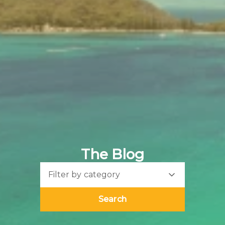
The Blog
Filter by category
Search