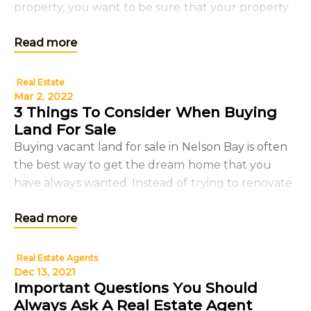
property, you want to be sure that your property
and tenants are being looked after properly. If
Read more
you’re not plann
Real Estate
Mar 2, 2022
3 Things To Consider When Buying
Land For Sale
Buying vacant land for sale in Nelson Bay is often
the best way to get the dream home that you
have always wanted. Instead of trying to renovate
or change an existing property, you have a clean
Read more
sla
Real Estate Agents
Dec 13, 2021
Important Questions You Should
Always Ask A Real Estate Agent