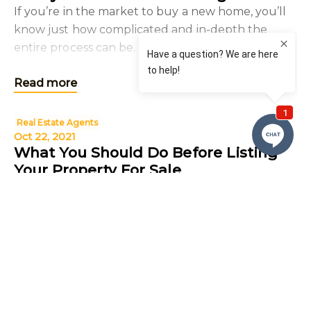
If you’re in the market to buy a new home, you’ll
know just how complicated and in-depth the
entire process can be. With so many steps to
undertake to ensure that your new home is
Read more
perfect for you a
Real Estate Agents
Oct 22, 2021
What You Should Do Before Listing
Your Property For Sale
Deciding to sell your home can be an emotional
and exciting time; you are moving on to new
adventures and hope to find someone who
appreciates your home as much as you have.
Read more
However, selling any pr
Real Estate Agents
Real Estate
Local Real Estate Agent