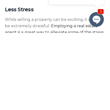
Less Stress
While selling a property can be exciting, it can also
be extremely stressful.
Employing a real estate
agent is a great way to alleviate some of this stress
.
For example, you will not need to take calls and
emails from prospective buyers, nor will you be
required to show them around the property.
How We Can Help
When you agree to sell your property with a
Real
Estate agent in Nelson Bay
, they can support you
every step of the way.
From understanding the value of your property
and marketing it effectively to finding the best