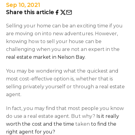
Sep 10, 2021
Share this article
Selling your home can be an exciting time if you
are moving on into new adventures. However,
knowing how to sell your house can be
challenging when you are not an expert in the
real estate market in Nelson Bay
.
You may be wondering what the quickest and
most cost-effective option is, whether that is
selling privately yourself or through a real estate
agent.
In fact, you may find that most people you know
do use a real estate agent. But why?
Is it really
worth the cost and the time
taken
to find the
right agent for you?