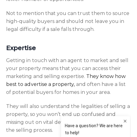
Not to mention that you can trust them to source
high-quality buyers and should not leave you in
legal difficulty if a sale falls through.
Expertise
Getting in touch with an agent to market and sell
your property means that you can access their
marketing and selling expertise.
They know how
best to advertise a property,
and often have a list
of potential buyers for homes in your area.
They will also understand the legalities of selling a
property, so you won’t end up confused and
missing out on vital details and deadlines during
the selling process.