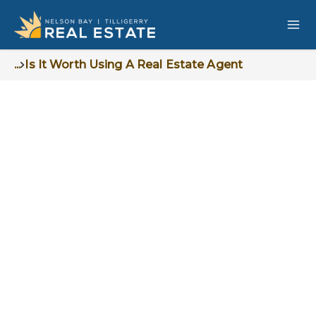
...
Is It Worth Using A Real Estate Agent