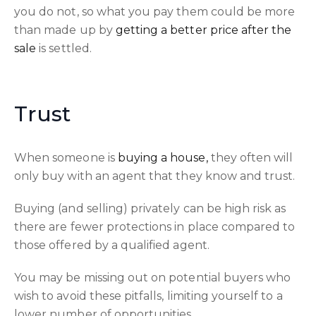
you do not, so what you pay them could be more
than made up by
getting a better price after the
sale
is settled.
Trust
When someone is
buying a house,
they often will
only buy with an agent that they know and trust.
Buying (and selling) privately can be high risk as
there are fewer protections in place compared to
those offered by a qualified agent.
You may be missing out on potential buyers who
wish to avoid these pitfalls, limiting yourself to a
lower number of opportunities.