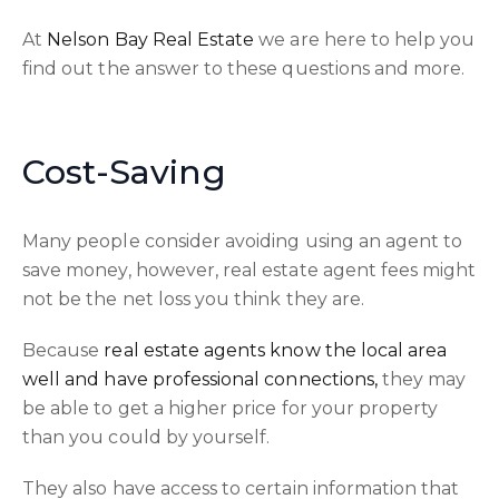
At
Nelson Bay Real Estate
we are here to help you
find out the answer to these questions and more.
Cost-Saving
Many people consider avoiding using an agent to
save money, however, real estate agent fees might
not be the net loss you think they are.
Because
real estate agents know the local area
well and have professional connections,
they may
be able to get a higher price for your property
than you could by yourself.
They also have access to certain information that