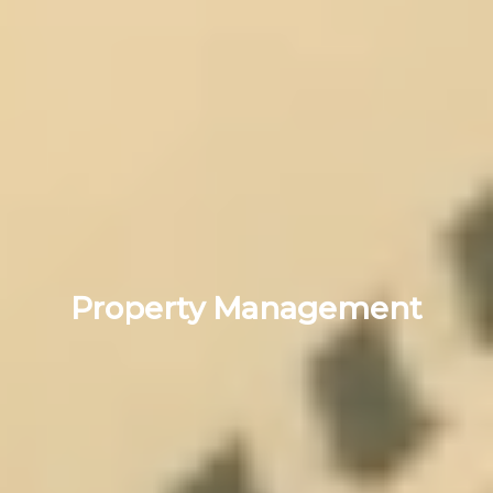
Property Management