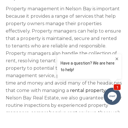
Property management in Nelson Bay is important
because it provides a range of services that help
property owners manage their properties
effectively. Property managers can help to ensure
that a property is maintained, secure and rented
to tenants who are reliable and responsible.
Property managers also handle the collection of
rent, resolving tenant issues and marketing the
property to potential tenants. By using a property
management service, property owners can save
time and money and avoid many of the headaches
that come with managing a
rental property
. At
Nelson Bay Real Estate, we also guarantee regular
routine inspections by experienced property
managers, comprehensive rent reviews, thorough
ingoing condition reports and procedure driven
processing of tenancy applications.