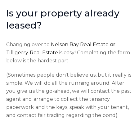
Is your property already
leased?
Changing over to
Nelson Bay Real Estate
or
Tilligerry Real Estate
is easy! Completing the form
below is the hardest part.
(Sometimes people don't believe us, but it really is
simple. We will do all the running around. After
you give us the go-ahead, we will contact the past
agent and arrange to collect the tenancy
paperwork and the keys, speak with your tenant,
and contact fair trading regarding the bond).