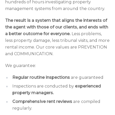
hundreds of hours investigating property
management systems from around the country.
The result is a system that aligns the interests of
the agent with those of our clients, and ends with
a better outcome for everyone.
Less problems,
less property damage, less tribunal visits, and more
rental income. Our core values are PREVENTION
and COMMUNICATION.
We guarantee:
Regular routine inspections
are guaranteed
Inspections are conducted by
experienced
property managers.
Comprehensive rent reviews
are compiled
regularly.