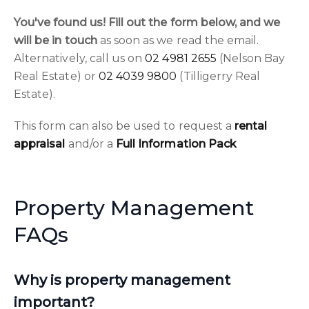
You've found us! Fill out the form below, and we
will be in touch
as soon as we read the email.
Alternatively, call us on
02 4981 2655
(Nelson Bay
Real Estate) or
02 4039 9800
(Tilligerry Real
Estate).
This form can also be used to request a
rental
appraisal
and/or a
Full Information Pack
Property Management
FAQs
Why is property management
important?