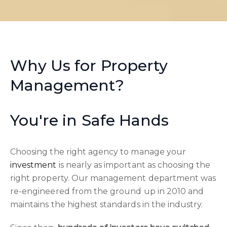
Why Us for Property
Management?
You're in Safe Hands
Choosing the right agency to manage your
investment
is nearly as important as choosing the
right property. Our management department was
re-engineered from the ground up in 2010 and
maintains the highest standards in the industry.