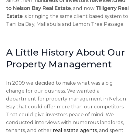
Since then,
hundreds of investors have switched
to Nelson Bay Real Estate
, and now
Tilligerry Real
Estate
is bringing the same client based system to
Tanilba Bay, Mallabula and Lemon Tree Passage.
A Little History About Our
Property Management
In 2009 we decided to make what was a big
change for our business. We wanted a
department for property management in Nelson
Bay that could offer more than our competitors.
That could give investors peace of mind. We
conducted interviews with numerous landlords,
tenants, and other
real estate agents
, and spent