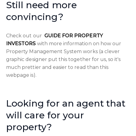
Still need more
convincing?
Check out our
GUIDE FOR PROPERTY
INVESTORS
with more information on how our
Property Management System works (a clever
graphic designer put this together for us, so it's
much prettier and easier to read than this
webpage is).
Looking for an agent that
will care for your
property?