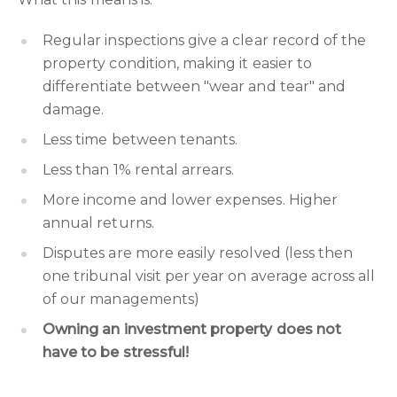
Regular inspections give a clear record of the
property condition, making it easier to
differentiate between "wear and tear" and
damage.
Less time between tenants.
Less than 1% rental arrears.
More income and lower expenses. Higher
annual returns.
Disputes are more easily resolved (less then
one tribunal visit per year on average across all
of our managements)
Owning an investment property does not
have to be stressful!