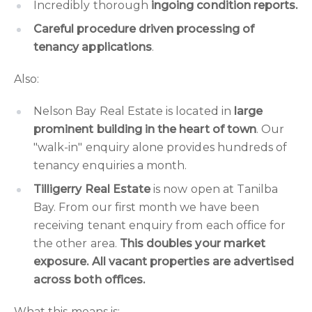
Incredibly thorough
ingoing condition reports.
Careful procedure driven processing of
tenancy applications
.
Also:
Nelson Bay Real Estate is located in
large
prominent building in the heart of town
. Our
"walk-in" enquiry alone provides hundreds of
tenancy enquiries a month.
Tilligerry Real Estate
is now open at Tanilba
Bay. From our first month we have been
receiving tenant enquiry from each office for
the other area.
This doubles your market
exposure. All vacant properties are advertised
across both offices.
What this means is: