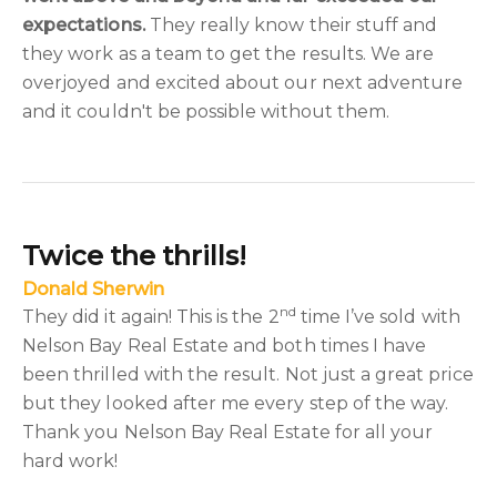
expectations.
They really know their stuff and
they work as a team to get the results. We are
overjoyed and excited about our next adventure
and it couldn't be possible without them.
Twice the thrills!
Donald Sherwin
nd
They did it again! This is the 2
time I’ve sold with
Nelson Bay Real Estate and both times I have
been thrilled with the result. Not just a great price
but they looked after me every step of the way.
Thank you Nelson Bay Real Estate for all your
hard work!