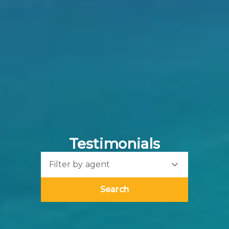
Testimonials
Filter by agent
Search