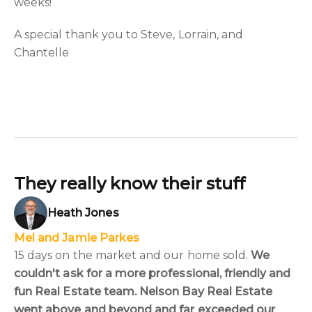
weeks!
A special thank you to Steve, Lorrain, and
Chantelle
They really know their stuff
Heath Jones
Mel and Jamie Parkes
15 days on the market and our home sold.
We
couldn't ask for a more professional, friendly and
fun Real Estate team. Nelson Bay Real Estate
went above and beyond and far exceeded our