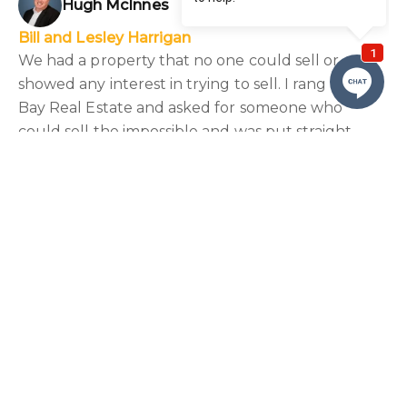
Hugh McInnes
Bill and Lesley Harrigan
We had a property that no one could sell or
showed any interest in trying to sell. I rang Nelson
Bay Real Estate and asked for someone who
could sell the impossible and was put straight
onto Hugh. He knew our property and was totally
honest but also encouraging. Through the whole
process we were kept up to date. He went way
above the call of duty to help us out, our property
SOLD and we couldn’t be happier.”