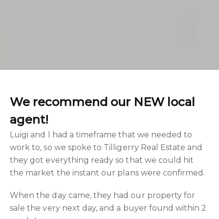
We recommend our NEW local
agent!
Luigi and I had a timeframe that we needed to
work to, so we spoke to Tilligerry Real Estate and
they got everything ready so that we could hit
the market the instant our plans were confirmed.
When the day came, they had our property for
sale the very next day, and a buyer found within 2