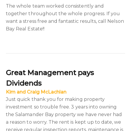
The whole team worked consistently and
together throughout the whole progress. If you
want a stress free and fantastic results, call Nelson
Bay Real Estate!!
Great Management pays
Dividends
Kim and Craig McLachlan
Just quick thank you for making property
investment so trouble free. 3 years into owning
the Salamander Bay property we have never had
a reason to worry. The rent is kept up to date, we
receive regular inspection reports, maintenance is