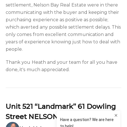
settlement, Nelson Bay Real Estate were in there
communicating with the buyer and keeping their
purchasing experience as positive as possible;
which averted any possible settlement delays. This
only comes from excellent communication and
years of experience knowing just how to deal with
people.
Thank you Heath and your team for all you have
done, it's much appreciated.
Unit 521 “Landmark” 61 Dowling
Street NELSON BAY