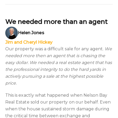
We needed more than an agent
Helen Jones
Jim and Cheryl Hickey
Our property was a difficult sale for any agent.
We
needed more then an agent that is chasing the
easy dollar. We needed a real estate agent that has
the professional integrity to do the hard yards in
actively pursuing a sale at the highest possible
price.
This is exactly what happened when Nelson Bay
Real Estate sold our property on our behalf. Even
when the house sustained storm damage during
the critical time between exchange and