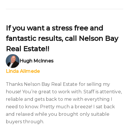
If you want a stress free and
fantastic results, call Nelson Bay
Real Estate!!
Hugh McInnes
Linda Alimede
Thanks Nelson Bay Real Estate for selling my
house! You’re great to work with. Staff is attentive,
reliable and gets back to me with everything I
need to know. Pretty much a breeze! I sat back
and relaxed while you brought only suitable
buyers through.