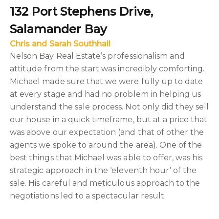
132 Port Stephens Drive,
Salamander Bay
Chris and Sarah Southhall
Nelson Bay Real Estate’s professionalism and
attitude from the start was incredibly comforting.
Michael made sure that we were fully up to date
at every stage and had no problem in helping us
understand the sale process. Not only did they sell
our house in a quick timeframe, but at a price that
was above our expectation (and that of other the
agents we spoke to around the area). One of the
best things that Michael was able to offer, was his
strategic approach in the ‘eleventh hour’ of the
sale. His careful and meticulous approach to the
negotiations led to a spectacular result.