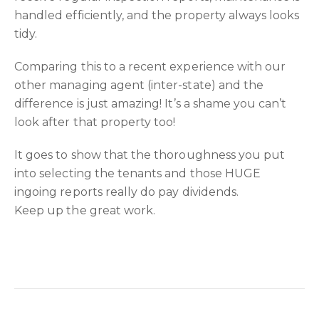
handled efficiently, and the property always looks
tidy.
Comparing this to a recent experience with our
other managing agent (inter-state) and the
difference is just amazing! It’s a shame you can’t
look after that property too!
It goes to show that the thoroughness you put
into selecting the tenants and those HUGE
ingoing reports really do pay dividends.
Keep up the great work.