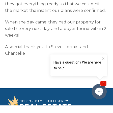
they got everything ready so that we could hit
the market the instant our plans were confirmed.
When the day came, they had our property for
sale the very next day, and a buyer found within 2
weeks!
A special thank you to Steve, Lorrain, and
Chantelle