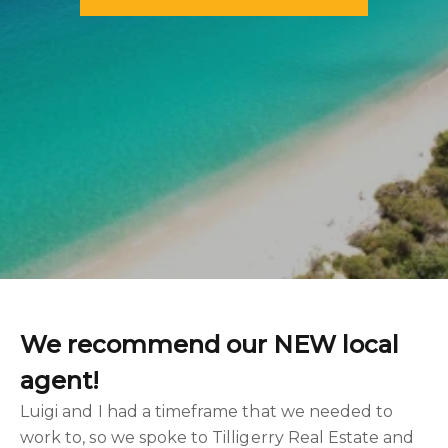
We recommend our NEW local
agent!
Luigi and I had a timeframe that we needed to
work to, so we spoke to Tilligerry Real Estate and