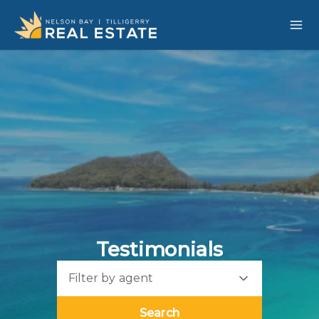
Testimonials
Filter by agent
Search