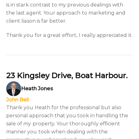
is in stark contrast to my previous dealings with
the last agent. Your approach to marketing and
client liason is far better.
Thank you for a great effort, I really appreciated it.
23 Kingsley Drive, Boat Harbour.
Heath Jones
John Bell
Thank you Heath for the professional but also
personal approach that you took in handling the
sale of my property. Your thoroughly efficient
manner you took when dealing with the