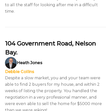
to all the staff for looking after me in a difficult
time.
104 Government Road, Nelson
Bay.
Heath Jones
Debbie Collins
Despite a slow market, you and your team were
able to find 2 buyers for my house, and within 2
weeks of listing the property. You handled the
negotiation in a very professional manner, and
were even able to sell the home for $5000 more
than we were asking!