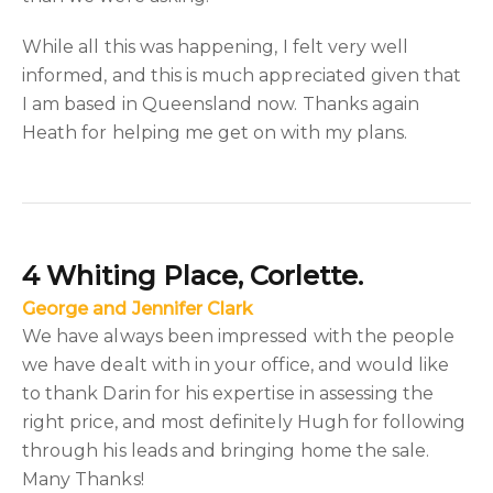
While all this was happening, I felt very well
informed, and this is much appreciated given that
I am based in Queensland now. Thanks again
Heath for helping me get on with my plans.
4 Whiting Place, Corlette.
George and Jennifer Clark
We have always been impressed with the people
we have dealt with in your office, and would like
to thank Darin for his expertise in assessing the
right price, and most definitely Hugh for following
through his leads and bringing home the sale.
Many Thanks!