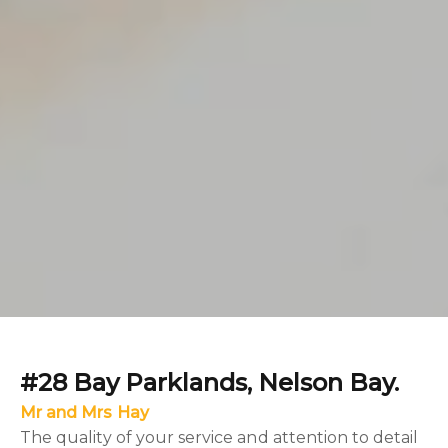
#28 Bay Parklands, Nelson Bay.
Mr and Mrs Hay
The quality of your service and attention to detail