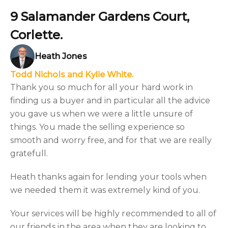
9 Salamander Gardens Court,
Corlette.
Heath Jones
Todd Nichols and Kylie White.
Thank you so much for all your hard work in
finding us a buyer and in particular all the advice
you gave us when we were a little unsure of
things. You made the selling experience so
smooth and worry free, and for that we are really
gratefull.
Heath thanks again for lending your tools when
we needed them it was extremely kind of you.
Your services will be highly recommended to all of
our friends in the area when they are looking to