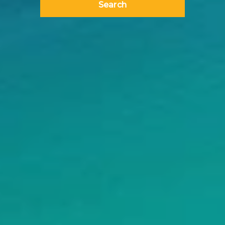
Search