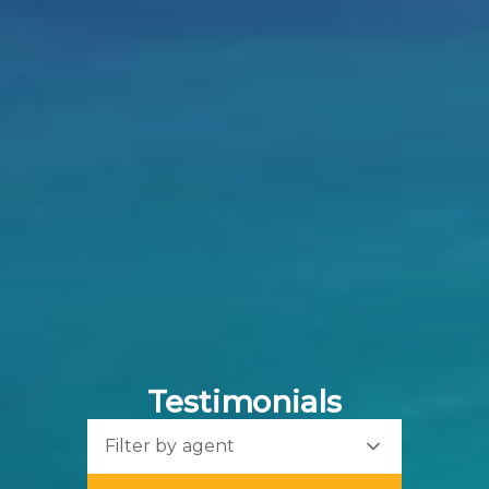
Testimonials
Filter by agent