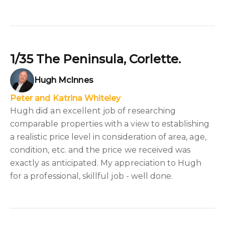
1/35 The Peninsula, Corlette.
Hugh McInnes
Peter and Katrina Whiteley
Hugh did an excellent job of researching
comparable properties with a view to establishing
a realistic price level in consideration of area, age,
condition, etc. and the price we received was
exactly as anticipated. My appreciation to Hugh
for a professional, skillful job - well done.