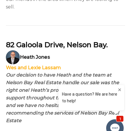
sell.
82 Galoola Drive, Nelson Bay.
Heath Jones
Wes and Lexie Lassam
Our decision to have Heath and the team at
Nelson Bay Real Estate handle our sale was the
right one! Heath’s professional advice and
support throughout the process was invaluable
and we have no hesitation in personally
recommending the services of Nelson Bay Real
Estate