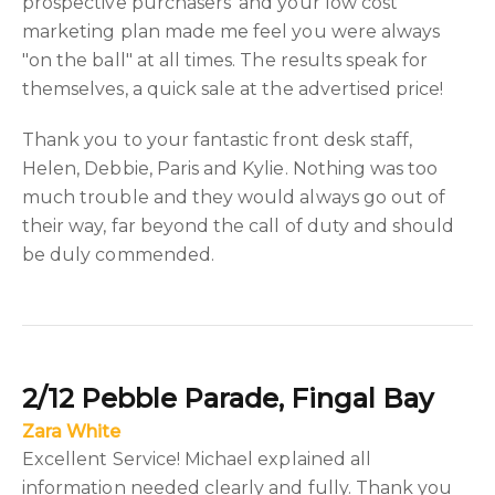
prospective purchasers' and your low cost
marketing plan made me feel you were always
"on the ball" at all times. The results speak for
themselves, a quick sale at the advertised price!
Thank you to your fantastic front desk staff,
Helen, Debbie, Paris and Kylie. Nothing was too
much trouble and they would always go out of
their way, far beyond the call of duty and should
be duly commended.
2/12 Pebble Parade, Fingal Bay
Zara White
Excellent Service! Michael explained all
information needed clearly and fully. Thank you