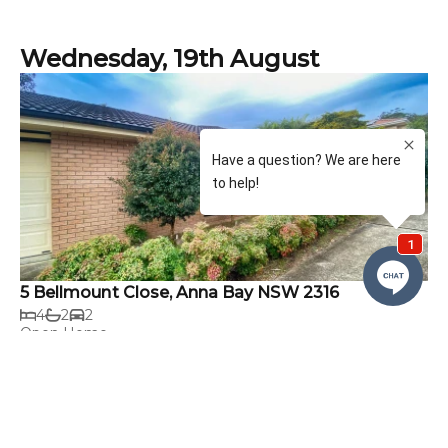
Wednesday, 19th August
5 Bellmount Close, Anna Bay NSW 2316
4
2
2
Open Home
4:00pm - 4:15pm
Rental
$750 per week