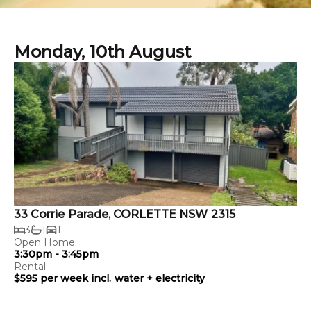
Monday, 10th August
33 Corrie Parade, CORLETTE NSW 2315
3
1
1
Open Home
3:30pm - 3:45pm
Rental
$595 per week incl. water + electricity