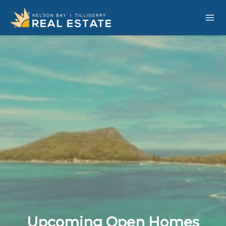
Upcoming Open Homes