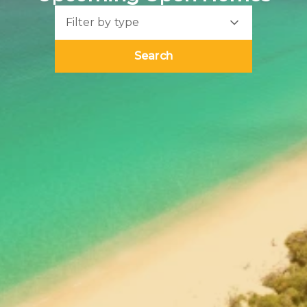
Filter by type
Search