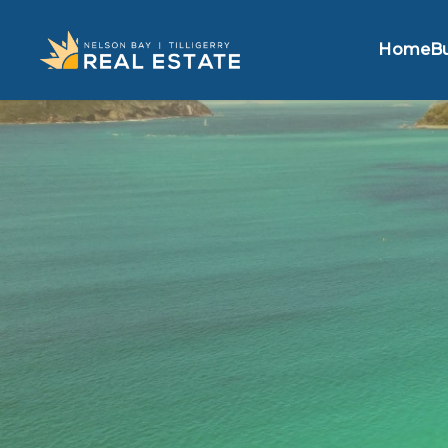
Home
B