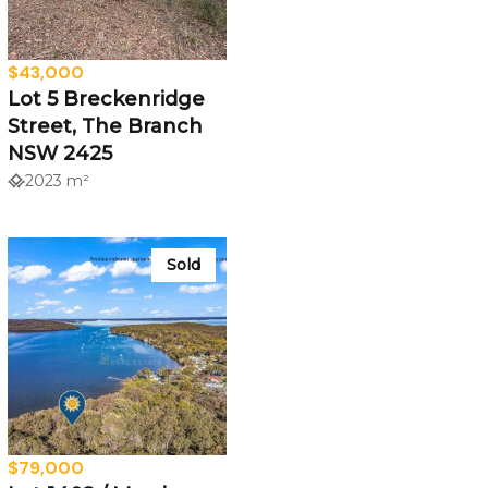
$43,000
Lot 5 Breckenridge
Street, The Branch
NSW 2425
2023 m²
Sold
$79,000