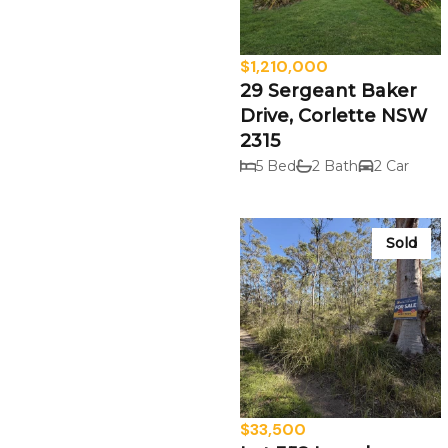
$1,210,000
29 Sergeant Baker
Drive, Corlette NSW
2315
5 Bed
2 Bath
2 Car
Sold
$33,500