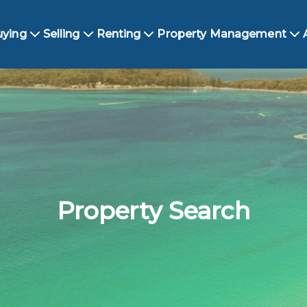
uying
Selling
Renting
Property Management
Property Search