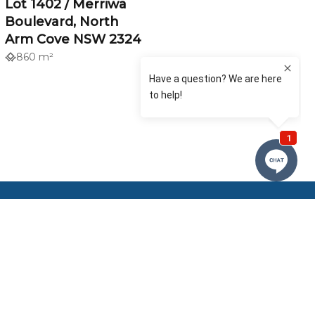
Lot 1402 / Merriwa
Boulevard, North
Arm Cove NSW 2324
860 m²
Our Offices
Tilligerry Real Estate
Nelson Bay Real Estate