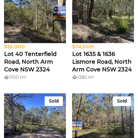
$33,000
$74,000
Lot 40 Tenterfield
Lot 1635 & 1636
Road, North Arm
Lismore Road, North
Cove NSW 2324
Arm Cove NSW 2324
1100 m²
1385 m²
Sold
Sold