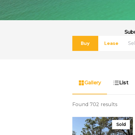
Sub
Buy
Lease
Gallery
List
Found 702 results
Sold