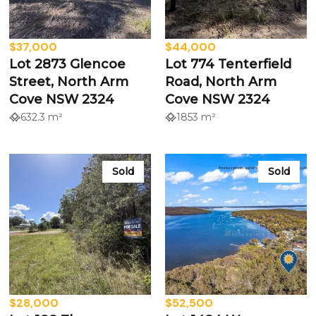
$37,000
$44,000
Lot 2873 Glencoe
Lot 774 Tenterfield
Street, North Arm
Road, North Arm
Cove NSW 2324
Cove NSW 2324
632.3 m²
1853 m²
Sold
Sold
$28,000
$52,500