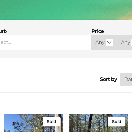
urb
Price
Sort by
Sold
Sold