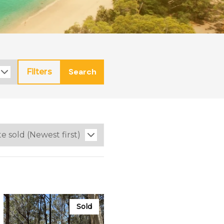
Search
Filters
Sold