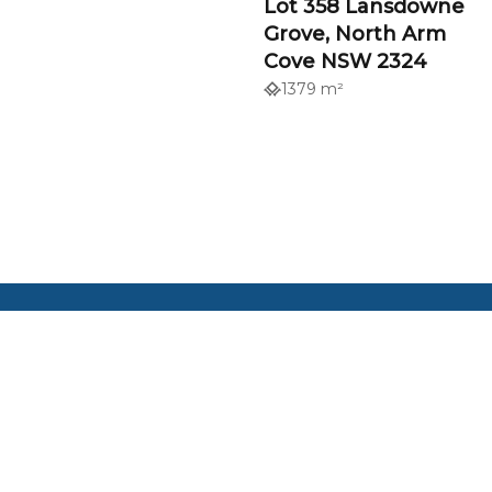
Lot 358 Lansdowne
Grove, North Arm
Cove NSW 2324
1379 m²