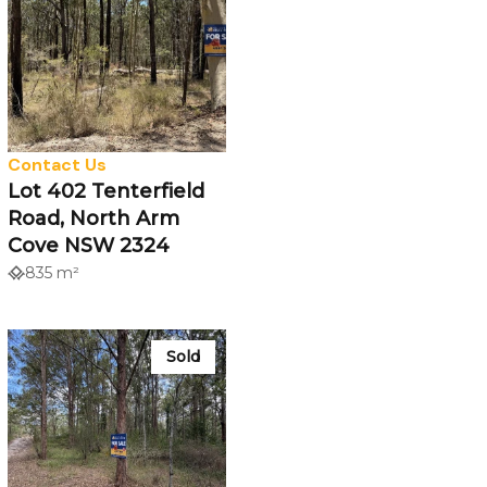
Contact Us
Lot 402 Tenterfield
Road, North Arm
Cove NSW 2324
835 m²
Sold