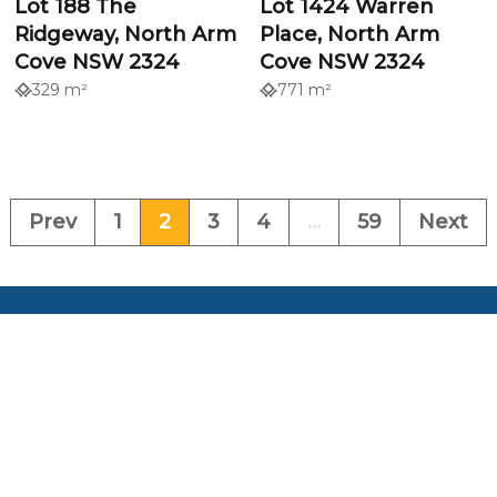
Lot 188 The
Lot 1424 Warren
Ridgeway, North Arm
Place, North Arm
Cove NSW 2324
Cove NSW 2324
329 m²
771 m²
Prev
1
2
3
4
...
59
Next