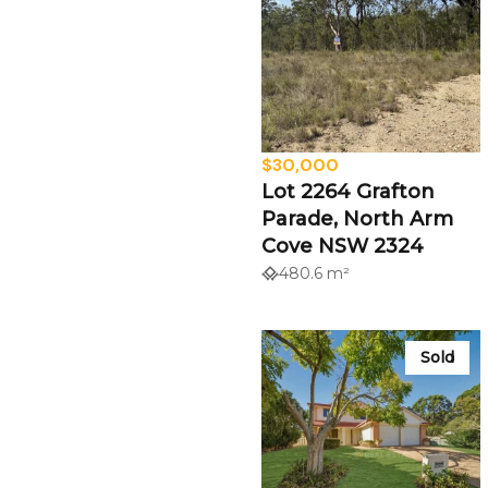
$30,000
Lot 2264 Grafton
Parade, North Arm
Cove NSW 2324
480.6 m²
Sold