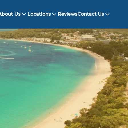
About Us
Locations
Reviews
Contact Us