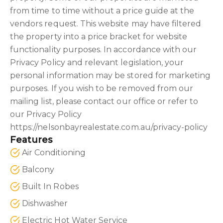
from time to time without a price guide at the
vendors request. This website may have filtered
the property into a price bracket for website
functionality purposes. In accordance with our
Privacy Policy and relevant legislation, your
personal information may be stored for marketing
purposes. If you wish to be removed from our
mailing list, please contact our office or refer to
our Privacy Policy
https://nelsonbayrealestate.com.au/privacy-policy
Features
Air Conditioning
Balcony
Built In Robes
Dishwasher
Electric Hot Water Service