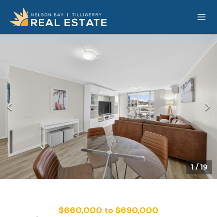
1
/
19
$660,000 to $690,000