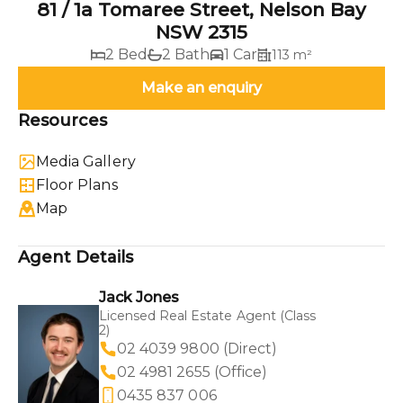
81 / 1a Tomaree Street, Nelson Bay
NSW 2315
2 Bed
2 Bath
1 Car
113 m²
Make an enquiry
Resources
Media Gallery
Floor Plans
Map
Agent Details
Jack Jones
Licensed Real Estate Agent (Class
2)
02 4039 9800 (Direct)
02 4981 2655 (Office)
0435 837 006