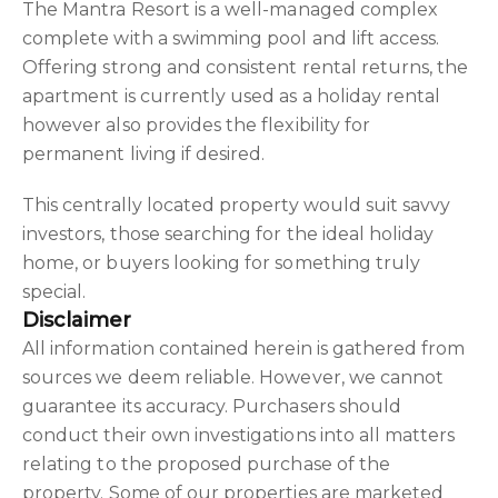
The Mantra Resort is a well-managed complex
complete with a swimming pool and lift access.
Offering strong and consistent rental returns, the
apartment is currently used as a holiday rental
however also provides the flexibility for
permanent living if desired.
This centrally located property would suit savvy
investors, those searching for the ideal holiday
home, or buyers looking for something truly
special.
Disclaimer
All information contained herein is gathered from
sources we deem reliable. However, we cannot
guarantee its accuracy. Purchasers should
conduct their own investigations into all matters
relating to the proposed purchase of the
property. Some of our properties are marketed