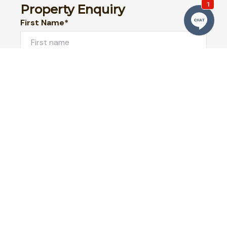
Property Enquiry
First Name*
Last Name*
Email*
Phone Number
I would like to
Message