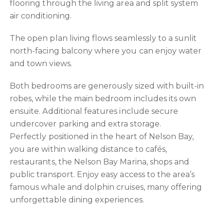
flooring through the living area and split system
air conditioning.
The open plan living flows seamlessly to a sunlit
north-facing balcony where you can enjoy water
and town views.
Both bedrooms are generously sized with built-in
robes, while the main bedroom includes its own
ensuite. Additional features include secure
undercover parking and extra storage.
Perfectly positioned in the heart of Nelson Bay,
you are within walking distance to cafés,
restaurants, the Nelson Bay Marina, shops and
public transport. Enjoy easy access to the area’s
famous whale and dolphin cruises, many offering
unforgettable dining experiences.