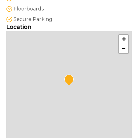
Floorboards
Secure Parking
Location
+
−