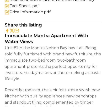
Fact Sheet .pdf
Price Information.pdf
Share this listing
Immaculate Mantra Apartment With
Water Views
Unit 81 in the Mantra Nelson Bay has it all. Being
sold fully furnished with brand new furniture, this
immaculate two-bedroom, two-bathroom
apartment presents the perfect opportunity for
investors, holidaymakers or those seeking a coastal
lifestyle.
Recently updated, the unit features a stylish new
kitchen with quality appliances, new benchtops
and standout tiling, complemented by timber