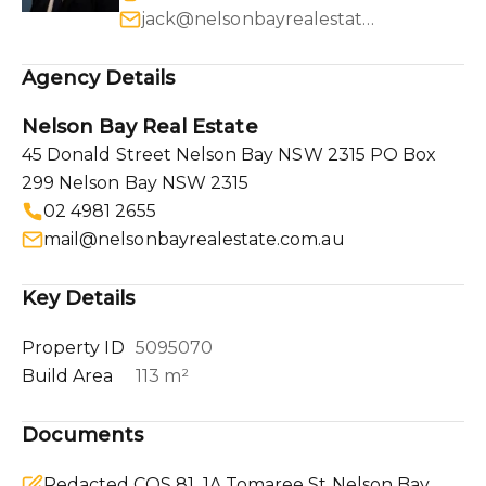
jack@nelsonbayrealestate.com.au
Agency Details
Nelson Bay Real Estate
45 Donald Street Nelson Bay NSW 2315 PO Box
299 Nelson Bay NSW 2315
02 4981 2655
mail@nelsonbayrealestate.com.au
Key Details
Property ID
5095070
Build Area
113 m²
Documents
Redacted COS 81_1A Tomaree St Nelson Bay