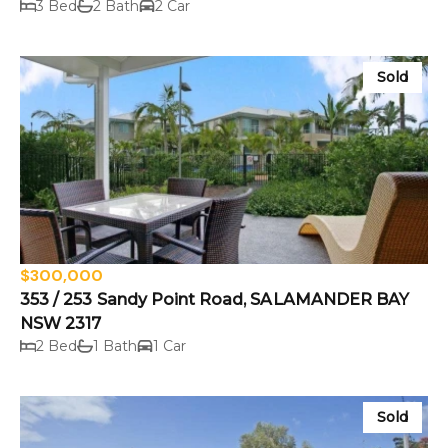
3 Bed
2 Bath
2 Car
Sold
$300,000
353 / 253 Sandy Point Road, SALAMANDER BAY
NSW 2317
2 Bed
1 Bath
1 Car
Sold