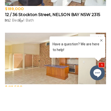
$189,000
12 / 36 Stockton Street, NELSON BAY NSW 2315
2 Bed
1 Bath
Sold
$411,500
125A Tomaree Road, SHOAL BAY NSW 2315
4 Bed
2 Bath
2 Car