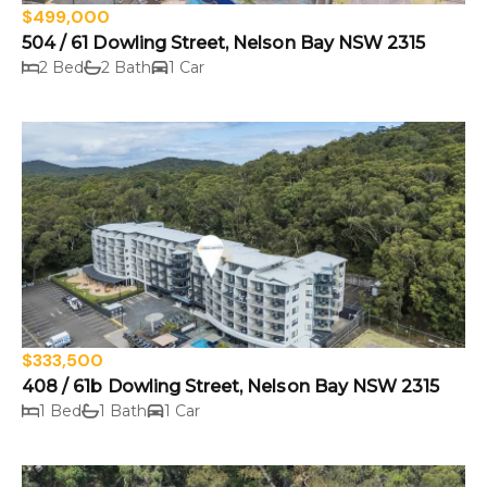
$499,000
504 / 61 Dowling Street, Nelson Bay NSW 2315
2 Bed
2 Bath
1 Car
$333,500
408 / 61b Dowling Street, Nelson Bay NSW 2315
1 Bed
1 Bath
1 Car