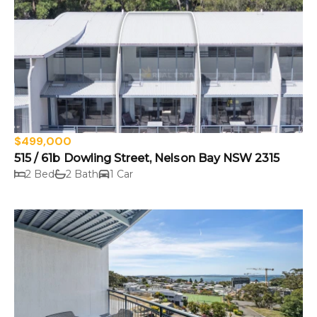
$499,000
515 / 61b Dowling Street, Nelson Bay NSW 2315
2 Bed
2 Bath
1 Car