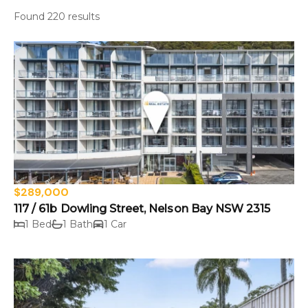
Found 220 results
$289,000
117 / 61b Dowling Street, Nelson Bay NSW 2315
1 Bed
1 Bath
1 Car