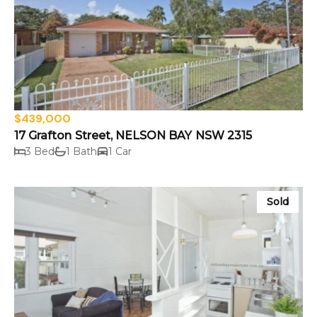
$439,000
17 Grafton Street, NELSON BAY NSW 2315
3 Bed
1 Bath
1 Car
Sold