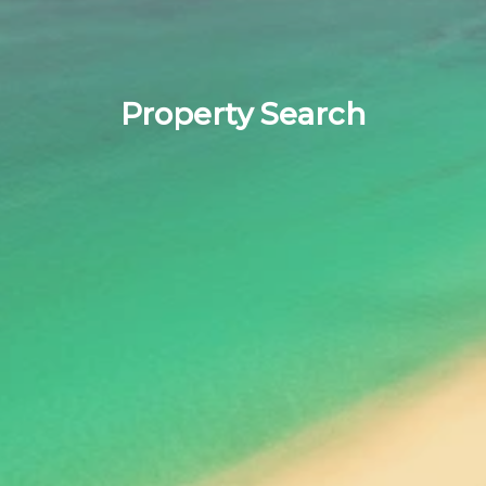
Property Search