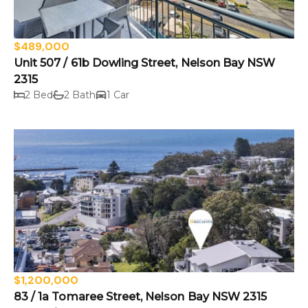
$489,000
Unit 507 / 61b Dowling Street, Nelson Bay NSW
2315
2 Bed
2 Bath
1 Car
$1,200,000
83 / 1a Tomaree Street, Nelson Bay NSW 2315