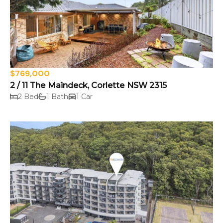
$769,000
2 / 11 The Maindeck, Corlette NSW 2315
2 Bed
1 Bath
1 Car