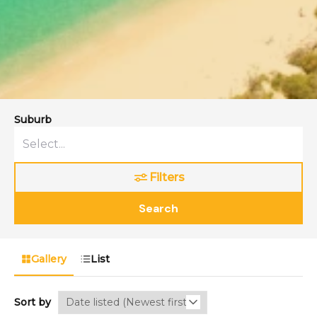
Suburb
Filters
Search
Gallery
List
Sort by